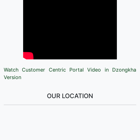
Watch Customer Centric Portal Video in Dzongkha
Version
OUR LOCATION