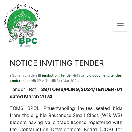
NOTICE INVITING TENDER
Sonam Lhaden
jumbotron
,
Tender
Tags:
bid document
,
tender
,
tender notice
2PM Tue
5th Mar 2024
Tender Ref:
39/TOMS/PLING/2024/TENDER-01
dated March 2024
TOMS, BPCL, Phuentsholing invites sealed bids
from the eligible Bhutanese Small Class (W1& W3)
bidders having valid trade license registered with
the Construction Development Board (CDB) for