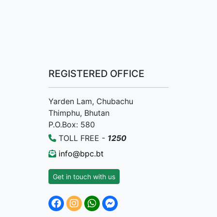
REGISTERED OFFICE
Yarden Lam, Chubachu
Thimphu, Bhutan
P.O.Box: 580
TOLL FREE -
1250
info@bpc.bt
Get in touch with us