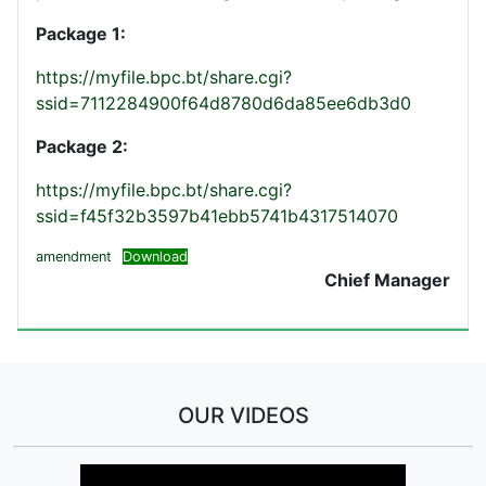
Package 1:
https://myfile.bpc.bt/share.cgi?
ssid=7112284900f64d8780d6da85ee6db3d0
Package 2:
https://myfile.bpc.bt/share.cgi?
ssid=f45f32b3597b41ebb5741b4317514070
amendment
Download
Chief Manager
OUR VIDEOS