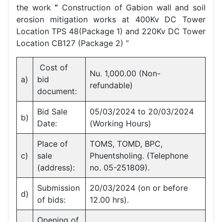
the work
“
Construction of Gabion wall and soil
erosion mitigation works at 400Kv DC Tower
Location TPS 48(Package 1) and 220Kv DC Tower
Location CB127 (Package 2) ”
Cost of
Nu. 1,000.00 (Non-
a)
bid
refundable)
document:
Bid Sale
05/03/2024 to 20/03/2024
b)
Date:
(Working Hours)
Place of
TOMS, TOMD, BPC,
c)
sale
Phuentsholing. (Telephone
(address):
no. 05-251809).
Submission
20/03/2024 (on or before
d)
of bids:
12.00 hrs).
Opening of