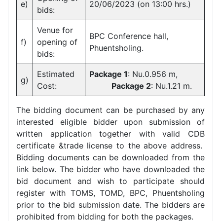
e)
20/06/2023 (on 13:00 hrs.)
bids:
Venue for
BPC Conference hall,
f)
opening of
Phuentsholing.
bids:
Estimated
Package 1
: Nu.0.956 m,
g)
Cost:
Package 2
: Nu.1.21 m.
The bidding document can be purchased by any
interested eligible bidder upon submission of
written application together with valid CDB
certificate &trade license to the above address.
Bidding documents can be downloaded from the
link below. The bidder who have downloaded the
bid document and wish to participate should
register with TOMS, TOMD, BPC, Phuentsholing
prior to the bid submission date. The bidders are
prohibited from bidding for both the packages.