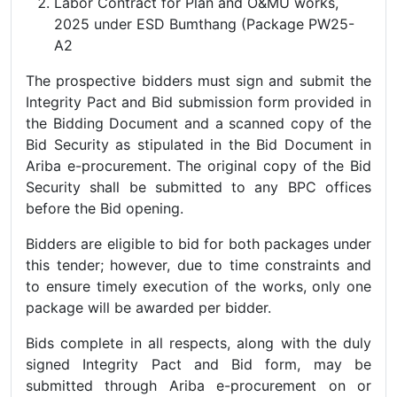
Labor Contract for Plan and O&MU works,
2025 under ESD Bumthang (Package PW25-
A2
The prospective bidders must sign and submit the
Integrity Pact and Bid submission form provided in
the Bidding Document and a scanned copy of the
Bid Security as stipulated in the Bid Document in
Ariba e-procurement. The original copy of the Bid
Security shall be submitted to any BPC offices
before the Bid opening.
Bidders are eligible to bid for both packages under
this tender; however, due to time constraints and
to ensure timely execution of the works, only one
package will be awarded per bidder.
Bids complete in all respects, along with the duly
signed Integrity Pact and Bid form, may be
submitted through Ariba e-procurement on or