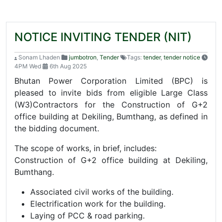
NOTICE INVITING TENDER (NIT)
Sonam Lhaden
jumbotron
,
Tender
Tags:
tender
,
tender notice
4PM Wed
6th Aug 2025
Bhutan Power Corporation Limited (BPC) is
pleased to invite bids from eligible Large Class
(W3)Contractors for the Construction of G+2
office building at Dekiling, Bumthang, as defined in
the bidding document.
The scope of works, in brief, includes:
Construction of G+2 office building at Dekiling,
Bumthang.
Associated civil works of the building.
Electrification work for the building.
Laying of PCC & road parking.