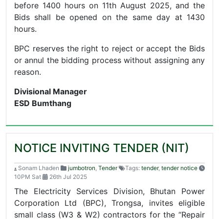
before 1400 hours on 11th August 2025, and the
Bids shall be opened on the same day at 1430
hours.
BPC reserves the right to reject or accept the Bids
or annul the bidding process without assigning any
reason.
Divisional Manager
ESD Bumthang
NOTICE INVITING TENDER (NIT)
Sonam Lhaden
jumbotron
,
Tender
Tags:
tender
,
tender notice
10PM Sat
26th Jul 2025
The Electricity Services Division, Bhutan Power
Corporation Ltd (BPC), Trongsa, invites eligible
small class (W3 & W2) contractors for the “Repair