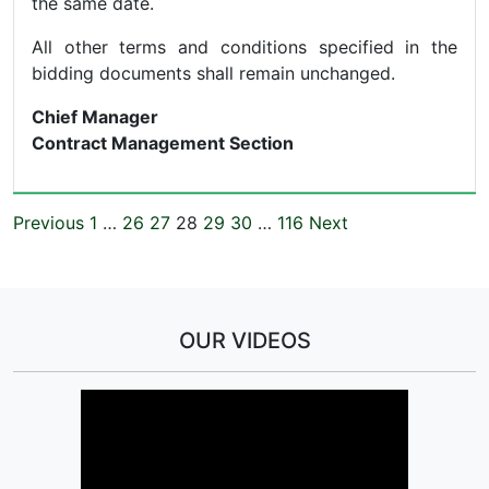
the same date.
All other terms and conditions specified in the
bidding documents shall remain unchanged.
Chief Manager
Contract Management Section
Previous
1
…
26
27
28
29
30
…
116
Next
OUR VIDEOS