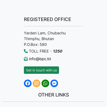
REGISTERED OFFICE
Yarden Lam, Chubachu
Thimphu, Bhutan
P.O.Box: 580
TOLL FREE -
1250
info@bpc.bt
Get in touch with us
OTHER LINKS