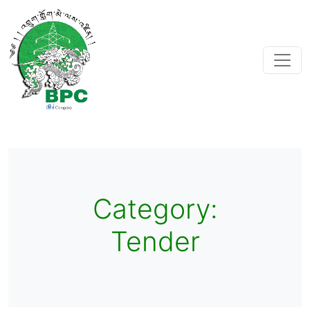
Category:
Tender