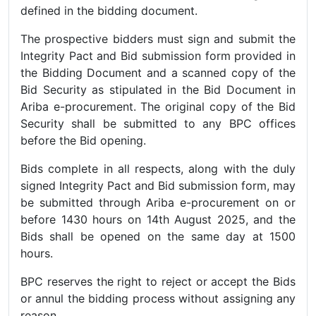
defined in the bidding document.
The prospective bidders must sign and submit the
Integrity Pact and Bid submission form provided in
the Bidding Document and a scanned copy of the
Bid Security as stipulated in the Bid Document in
Ariba e-procurement. The original copy of the Bid
Security shall be submitted to any BPC offices
before the Bid opening.
Bids complete in all respects, along with the duly
signed Integrity Pact and Bid submission form, may
be submitted through Ariba e-procurement on or
before 1430 hours on 14th August 2025, and the
Bids shall be opened on the same day at 1500
hours.
BPC reserves the right to reject or accept the Bids
or annul the bidding process without assigning any
reason.