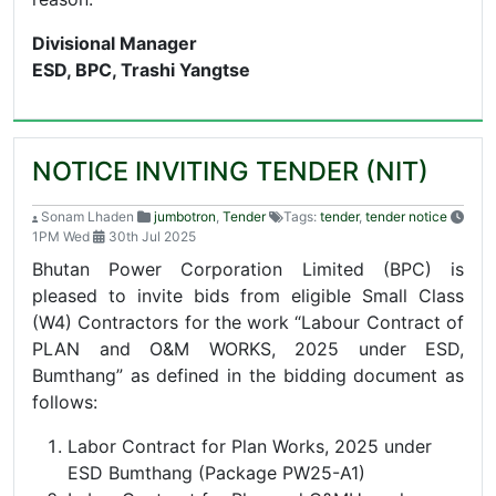
Divisional Manager
ESD, BPC, Trashi Yangtse
NOTICE INVITING TENDER (NIT)
Sonam Lhaden
jumbotron
,
Tender
Tags:
tender
,
tender notice
1PM Wed
30th Jul 2025
Bhutan Power Corporation Limited (BPC) is
pleased to invite bids from eligible Small Class
(W4) Contractors for the work “Labour Contract of
PLAN and O&M WORKS, 2025 under ESD,
Bumthang” as defined in the bidding document as
follows:
Labor Contract for Plan Works, 2025 under
ESD Bumthang (Package PW25-A1)