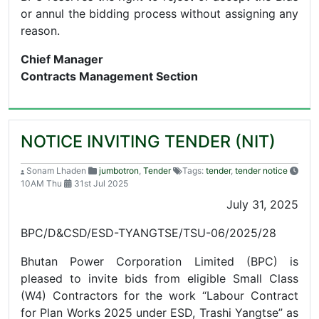
or annul the bidding process without assigning any
reason.
Chief Manager
Contracts Management Section
NOTICE INVITING TENDER (NIT)
Sonam Lhaden
jumbotron
,
Tender
Tags:
tender
,
tender notice
10AM Thu
31st Jul 2025
July 31, 2025
BPC/D&CSD/ESD-TYANGTSE/TSU-06/2025/28
Bhutan Power Corporation Limited (BPC) is
pleased to invite bids from eligible Small Class
(W4) Contractors for the work “Labour Contract
for Plan Works 2025 under ESD, Trashi Yangtse” as