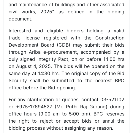
and maintenance of buildings and other associated
civil works, 2025”, as defined in the bidding
document.
Interested and eligible bidders holding a valid
trade license registered with the Construction
Development Board (CDB) may submit their bids
through Ariba e-procurement, accompanied by a
duly signed Integrity Pact, on or before 14:00 hrs
on August 4, 2025. The bids will be opened on the
same day at 14:30 hrs. The original copy of the Bid
Security shall be submitted to the nearest BPC
office before the Bid opening.
For any clarification or queries, contact 03-521102
or +975-17694527 (Mr. Prithi Raj Gurung) during
office hours (9:00 am to 5:00 pm). BPC reserves
the right to reject or accept bids or annul the
bidding process without assigning any reason.