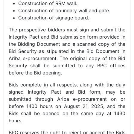
Construction of RRM wall.
Construction of boundary wall and gate.
Construction of signage board.
The prospective bidders must sign and submit the
Integrity Pact and Bid submission form provided in
the Bidding Document and a scanned copy of the
Bid Security as stipulated in the Bid Document in
Ariba e-procurement. The original copy of the Bid
Security shall be submitted to any BPC offices
before the Bid opening.
Bids complete in all respects, along with the duly
signed Integrity Pact and Bid form, may be
submitted through Ariba e-procurement on or
before 1400 hours on August 21, 2025, and the
Bids shall be opened on the same day at 1430
hours.
BPC reserves the right to reject or accept the Bids