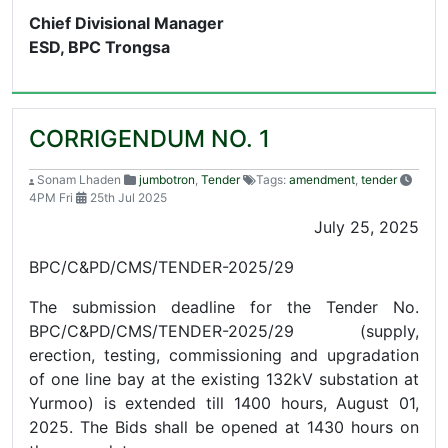
Chief Divisional Manager
ESD, BPC Trongsa
CORRIGENDUM NO. 1
Sonam Lhaden
jumbotron
,
Tender
Tags:
amendment
,
tender
4PM Fri
25th Jul 2025
July 25, 2025
BPC/C&PD/CMS/TENDER-2025/29
The submission deadline for the Tender No.
BPC/C&PD/CMS/TENDER-2025/29 (supply,
erection, testing, commissioning and upgradation
of one line bay at the existing 132kV substation at
Yurmoo) is extended till 1400 hours, August 01,
2025. The Bids shall be opened at 1430 hours on