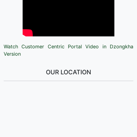
Watch Customer Centric Portal Video in Dzongkha
Version
OUR LOCATION