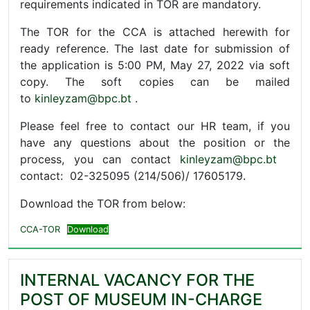
requirements indicated in TOR are mandatory.
The TOR for the CCA is attached herewith for
ready reference. The last date for submission of
the application is 5:00 PM, May 27, 2022 via soft
copy. The soft copies can be mailed
to
kinleyzam@bpc.bt
.
Please feel free to contact our HR team, if you
have any questions about the position or the
process, you can contact
kinleyzam@bpc.bt
contact: 02-325095 (214/506)/ 17605179.
Download the TOR from below:
CCA-TOR
Download
INTERNAL VACANCY FOR THE
POST OF MUSEUM IN-CHARGE