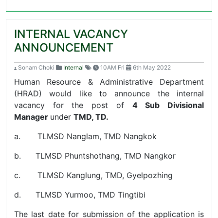
INTERNAL VACANCY
ANNOUNCEMENT
Sonam Choki
Internal
10AM Fri
6th May 2022
Human Resource & Administrative Department
(HRAD) would like to announce the internal
vacancy for the post of
4 Sub Divisional
Manager
under
TMD, TD.
a. TLMSD Nanglam, TMD Nangkok
b. TLMSD Phuntshothang, TMD Nangkor
c. TLMSD Kanglung, TMD, Gyelpozhing
d. TLMSD Yurmoo, TMD Tingtibi
The last date for submission of the application is