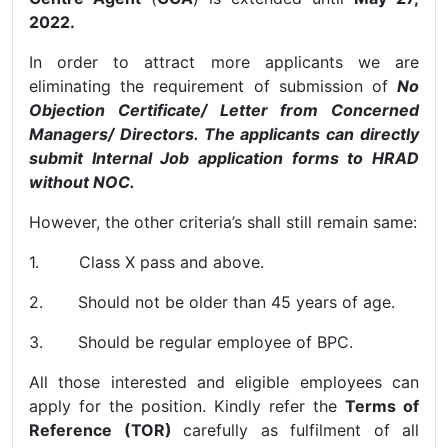
2022.
In order to attract more applicants we are
eliminating the requirement of submission of
No
Objection Certificate/ Letter from Concerned
Managers/ Directors. The applicants can directly
submit Internal Job application forms to HRAD
without NOC.
However, the other criteria’s shall still remain same:
1. Class X pass and above.
2. Should not be older than 45 years of age.
3. Should be regular employee of BPC.
All those interested and eligible employees can
apply for the position. Kindly refer the
Terms of
Reference (TOR)
carefully as fulfilment of all