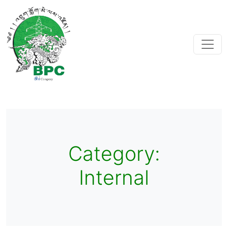
Category:
Internal