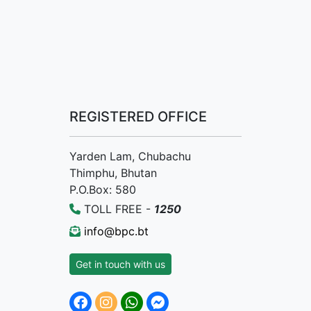
REGISTERED OFFICE
Yarden Lam, Chubachu
Thimphu, Bhutan
P.O.Box: 580
TOLL FREE -
1250
info@bpc.bt
Get in touch with us