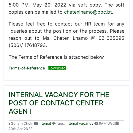
5:00 PM, May 20, 2022 via soft copy. The soft
copies can be mailed to
chetenlhamo@bpc.bt
.
Please feel free to contact our HR team for any
queries about the position or the process. Please
reach out to Ms. Cheten Lhamo @ 02-325095
(506)/ 17618793.
The Terms of Reference is attached below
Terms-of-Reference
Download
INTERNAL VACANCY FOR THE
POST OF CONTACT CENTER
AGENT
Sonam Choki
Internal
Tags:
internal vacancy
9AM Wed
20th Apr 2022