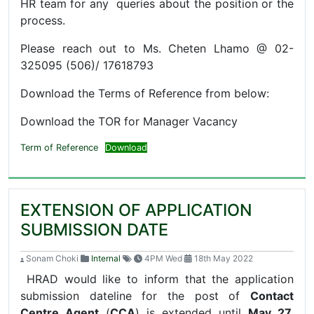
HR team for any queries about the position or the
process.
Please reach out to Ms. Cheten Lhamo @ 02-
325095 (506)/ 17618793
Download the Terms of Reference from below:
Download the TOR for Manager Vacancy
Term of Reference
Download
EXTENSION OF APPLICATION
SUBMISSION DATE
Sonam Choki
Internal
4PM Wed
18th May 2022
HRAD would like to inform that the application
submission dateline for the post of
Contact
Centre Agent
(
CCA
) is extended until
May 27,