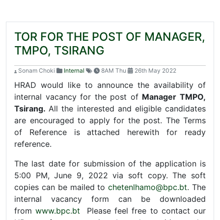
TOR FOR THE POST OF MANAGER,
TMPO, TSIRANG
Sonam Choki
Internal
8AM Thu
26th May 2022
HRAD would like to announce the availability of
internal vacancy for the post of
Manager TMPO,
Tsirang.
All the interested and eligible candidates
are encouraged to apply for the post. The Terms
of Reference is attached herewith for ready
reference.
The last date for submission of the application is
5:00 PM, June 9, 2022 via soft copy. The soft
copies can be mailed to
chetenlhamo@bpc.bt
. The
internal vacancy form can be downloaded
from
www.bpc.bt
Please feel free to contact our