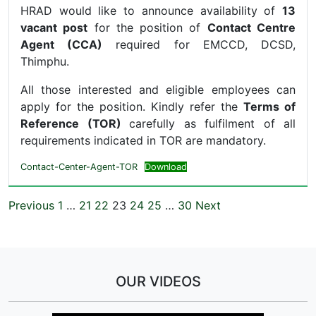
HRAD would like to announce availability of
13
vacant post
for the position of
Contact Centre
Agent (CCA)
required for EMCCD, DCSD,
Thimphu.
All those interested and eligible employees can
apply for the position. Kindly refer the
Terms of
Reference (TOR)
carefully as fulfilment of all
requirements indicated in TOR are mandatory.
Contact-Center-Agent-TOR
Download
Previous
1
…
21
22
23
24
25
…
30
Next
OUR VIDEOS