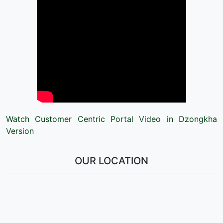
Watch Customer Centric Portal Video in Dzongkha
Version
OUR LOCATION