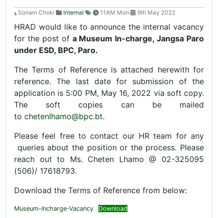
Sonam Choki
Internal
11AM Mon
9th May 2022
HRAD would like to announce the internal vacancy
for the post of
a Museum In-charge, Jangsa Paro
under ESD, BPC, Paro.
The Terms of Reference is attached herewith for
reference. The last date for submission of the
application is 5:00 PM, May 16, 2022 via soft copy.
The soft copies can be mailed
to
chetenlhamo@bpc.bt
.
Please feel free to contact our HR team for any
queries about the position or the process. Please
reach out to Ms. Cheten Lhamo @ 02-325095
(506)/ 17618793.
Download the Terms of Reference from below:
Museum-Incharge-Vacancy
Download